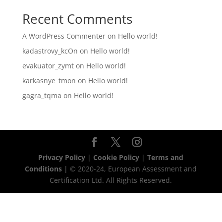
Recent Comments
A WordPress Commenter
on
Hello world!
kadastrovy_kcOn
on
Hello world!
evakuator_zymt
on
Hello world!
karkasnye_tmon
on
Hello world!
gagra_tqma
on
Hello world!
Privacy Policy
|
Cookie Policy
|
Terms and
Conditions
| © 2020-24, European Assessment and
Certification Ltd. All Rights Reserved.