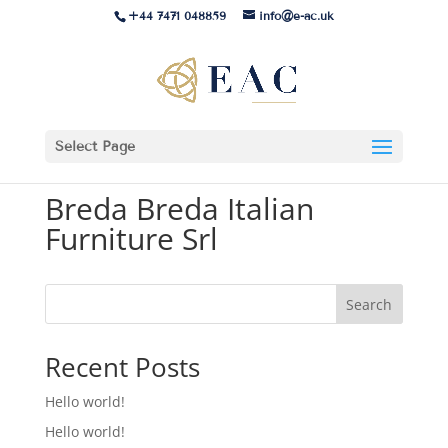
+44 7471 048859
info@e-ac.uk
Select Page
Breda Breda Italian
Furniture Srl
Search
Recent Posts
Hello world!
Hello world!