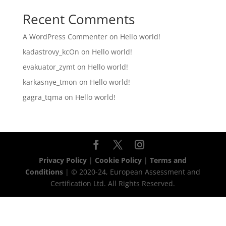
Recent Comments
A WordPress Commenter
on
Hello world!
kadastrovy_kcOn
on
Hello world!
evakuator_zymt
on
Hello world!
karkasnye_tmon
on
Hello world!
gagra_tqma
on
Hello world!
Privacy Policy
|
Cookie Policy
|
Terms and
Conditions
| © 2020-24, European Assessment and
Certification Ltd. All Rights Reserved.