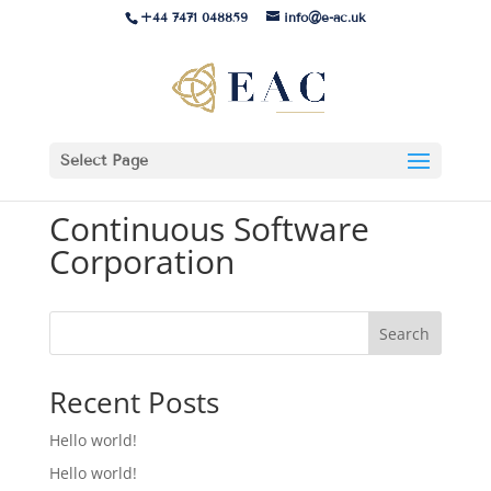
+44 7471 048859
info@e-ac.uk
Select Page
Continuous Software
Corporation
Search
Recent Posts
Hello world!
Hello world!