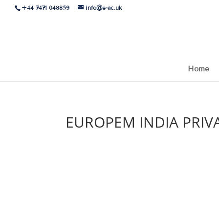
+44 7471 048859
info@e-ac.uk
Home
EUROPEM INDIA PRIVA