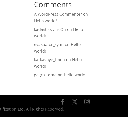
Comments
A WordPress Commenter
on
Hello world!
kadastrovy_kcOn
on
Hello
world!
evakuator_zymt
on
Hello
world!
karkasnye_tmon
on
Hello
world!
gagra_tqma
on
Hello world!
ication Ltd. All Rights Reserved.