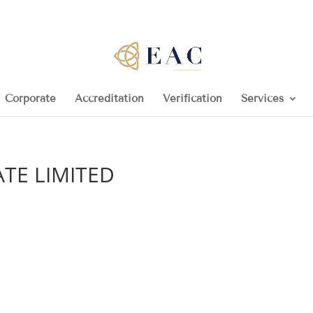
Corporate
Accreditation
Verification
Services
TE LIMITED