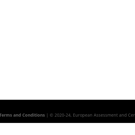
Terms and Conditions
| © 2020-24, European Assessment and Certif