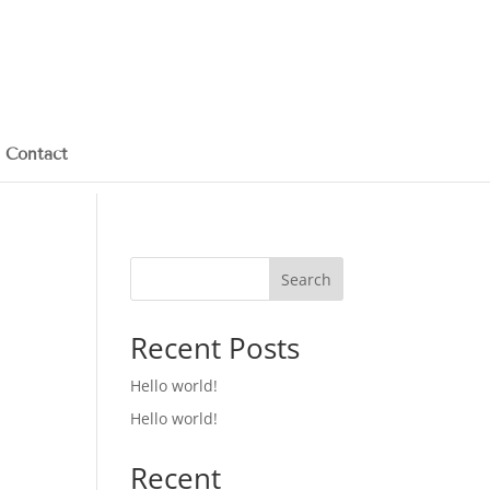
Contact
Search
Recent Posts
Hello world!
Hello world!
Recent