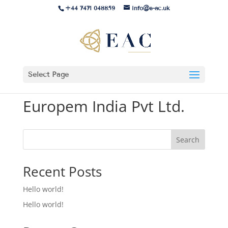
+44 7471 048859
info@e-ac.uk
Select Page
Europem India Pvt Ltd.
Search
Recent Posts
Hello world!
Hello world!