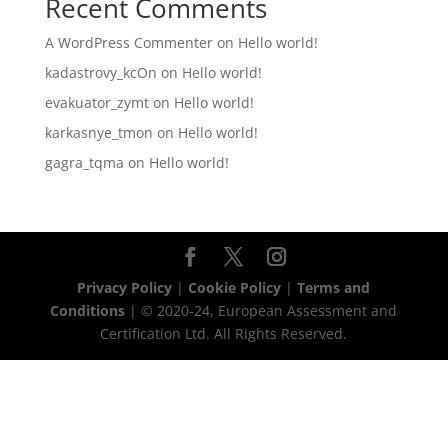
Recent Comments
A WordPress Commenter
on
Hello world!
kadastrovy_kcOn
on
Hello world!
evakuator_zymt
on
Hello world!
karkasnye_tmon
on
Hello world!
gagra_tqma
on
Hello world!
Privacy Policy
|
Cookie Policy
|
Terms and
Conditions
| © 2020-24, European Assessment and
Certification Ltd. All Rights Reserved.