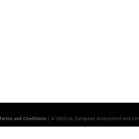
Terms and Conditions
| © 2020-24, European Assessment and Certif