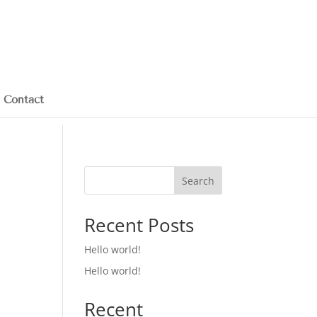
Contact
Search
Recent Posts
Hello world!
Hello world!
Recent