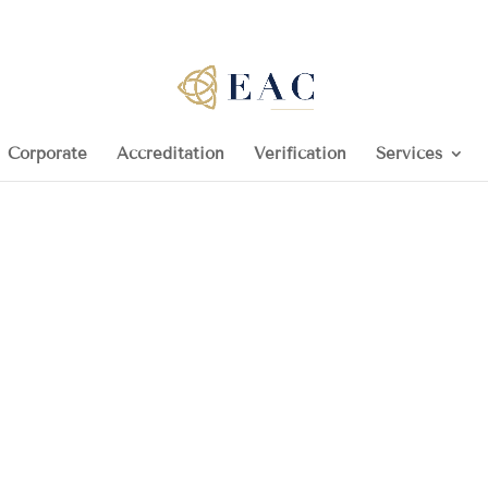
Corporate
Accreditation
Verification
Services