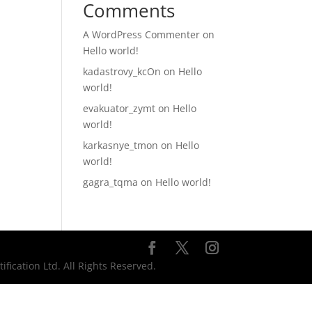
Comments
A WordPress Commenter
on
Hello world!
kadastrovy_kcOn
on
Hello
world!
evakuator_zymt
on
Hello
world!
karkasnye_tmon
on
Hello
world!
gagra_tqma
on
Hello world!
ication Ltd. All Rights Reserved.