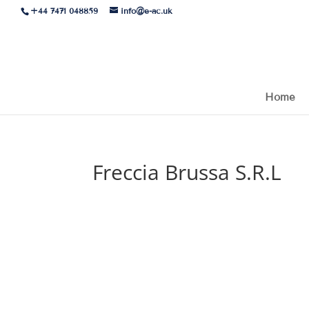
+44 7471 048859
info@e-ac.uk
Home
Freccia Brussa S.R.L