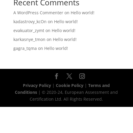
Recent Comments
A WordPress Commenter
on
Hello world!
kadastrovy_kcOn
on
Hello world!
evakuator_zymt
on
Hello world!
karkasnye_tmon
on
Hello world!
gagra_tqma
on
Hello world!
Privacy Policy
|
Cookie Policy
|
Terms and
Conditions
| © 2020-24, European Assessment and
Certification Ltd. All Rights Reserved.