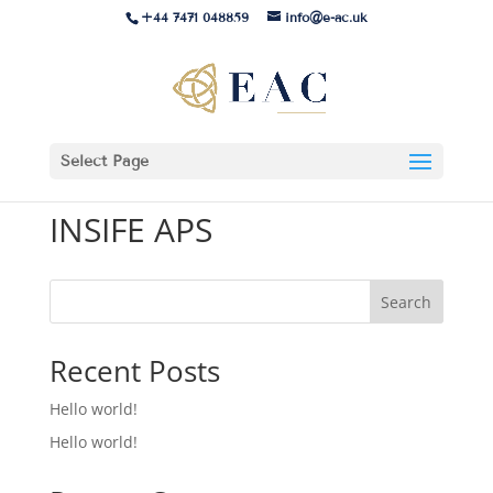
+44 7471 048859
info@e-ac.uk
Select Page
INSIFE APS
Search
Recent Posts
Hello world!
Hello world!