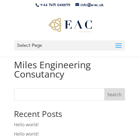
+44 7471 048859
info@e-ac.uk
Select Page
Miles Engineering
Consutancy
Search
Recent Posts
Hello world!
Hello world!