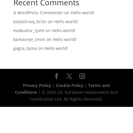
Recent Comments
A WordPress Commenter
on
Hello world!
kadastrovy_kcOn
on
Hello world!
evakuator_zymt
on
Hello world!
karkasnye_tmon
on
Hello world!
gagra_tqma
on
Hello world!
Privacy Policy
|
Cookie Policy
|
Terms and
Conditions
| © 2020-24, European Assessment and
Certification Ltd. All Rights Reserved.