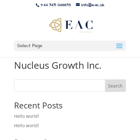
+44 7471 048859
info@e-ac.uk
Select Page
Nucleus Growth Inc.
Search
Recent Posts
Hello world!
Hello world!