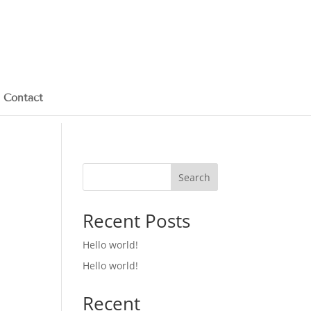
Contact
Search
Recent Posts
Hello world!
Hello world!
Recent