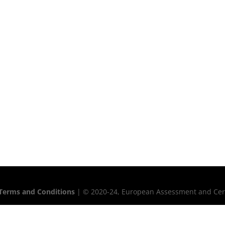
Terms and Conditions
| © 2020-24, European Assessment and Certif