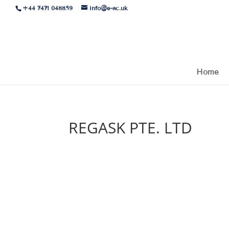
+44 7471 048859
info@e-ac.uk
Home
REGASK PTE. LTD