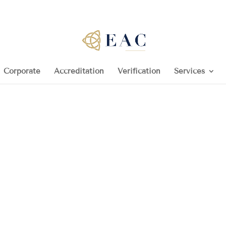
Corporate
Accreditation
Verification
Services