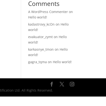
Comments
A WordPress Commenter
on
Hello world!
kadastrovy_kcOn
on
Hello
world!
evakuator_zymt
on
Hello
world!
karkasnye_tmon
on
Hello
world!
gagra_tqma
on
Hello world!
ication Ltd. All Rights Reserved.