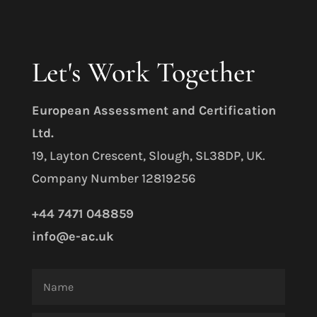
Let's Work Together
E
uropean Assessment and Certification
Ltd.
19, Layton Crescent, Slough, SL38DP, UK.
Company Number 12819256
+44 7471 048859
info@e-ac.uk