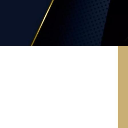
Health Insurance
Portability and Accountability
Act