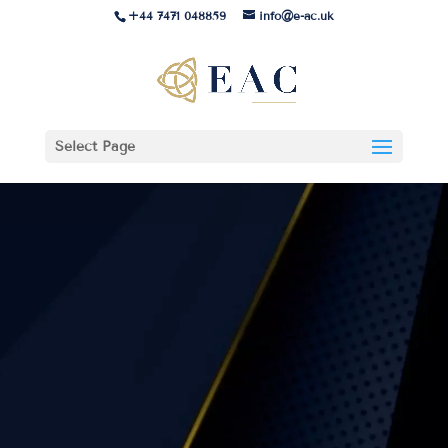
+44 7471 048859
info@e-ac.uk
Select Page
Health Insurance Portability
and Accountability Act