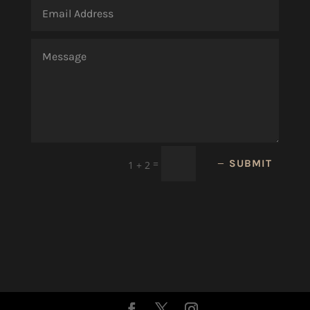
=
SUBMIT
1 + 2