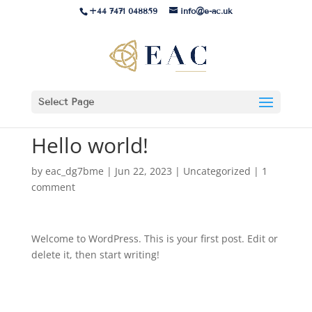
+44 7471 048859
info@e-ac.uk
Select Page
Hello world!
by
eac_dg7bme
|
Jun 22, 2023
|
Uncategorized
|
1
comment
Welcome to WordPress. This is your first post. Edit or
delete it, then start writing!