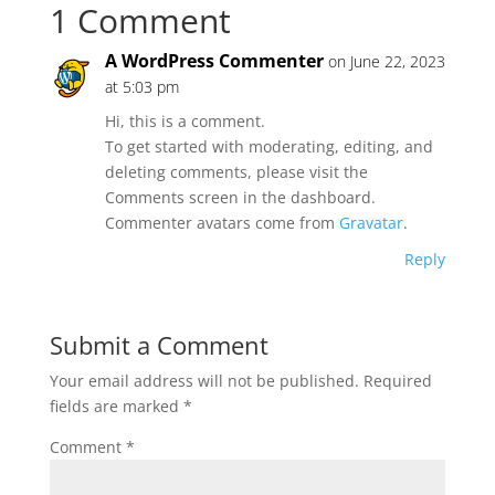
1 Comment
A WordPress Commenter
on June 22, 2023
at 5:03 pm
Hi, this is a comment.
To get started with moderating, editing, and
deleting comments, please visit the
Comments screen in the dashboard.
Commenter avatars come from
Gravatar
.
Reply
Submit a Comment
Your email address will not be published.
Required
fields are marked
*
Comment
*