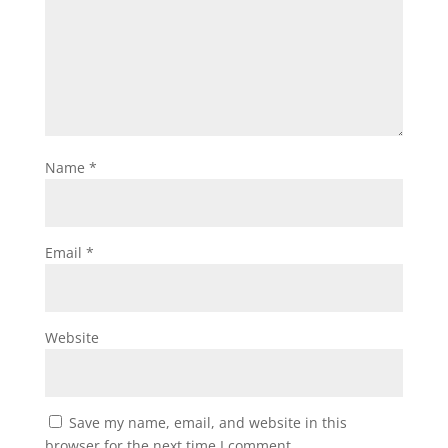
Name
*
Email
*
Website
Save my name, email, and website in this
browser for the next time I comment.