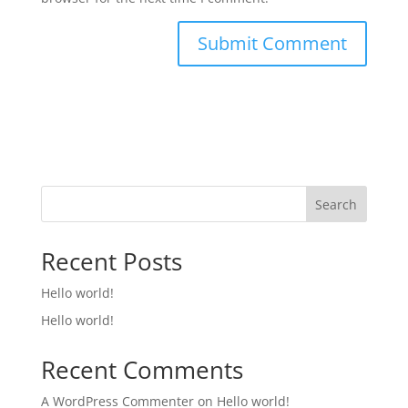
Search
Recent Posts
Hello world!
Hello world!
Recent Comments
A WordPress Commenter
on
Hello world!