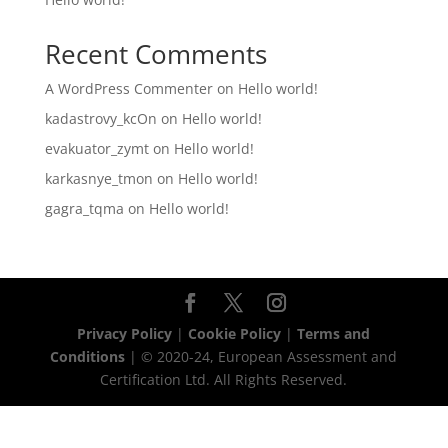
Recent Comments
A WordPress Commenter
on
Hello world!
kadastrovy_kcOn
on
Hello world!
evakuator_zymt
on
Hello world!
karkasnye_tmon
on
Hello world!
gagra_tqma
on
Hello world!
Privacy Policy
|
Cookie Policy
|
Terms and
Conditions
| © 2020-24, European Assessment and
Certification Ltd. All Rights Reserved.