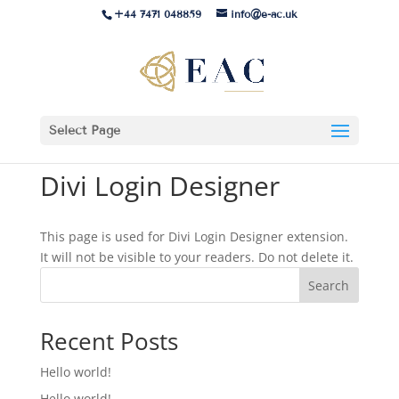
+44 7471 048859
info@e-ac.uk
Select Page
Divi Login Designer
This page is used for Divi Login Designer extension.
It will not be visible to your readers. Do not delete it.
Search
Recent Posts
Hello world!
Hello world!