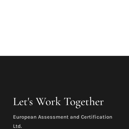
Learn More
Let's Work Together
E
uropean Assessment and Certification
Ltd.