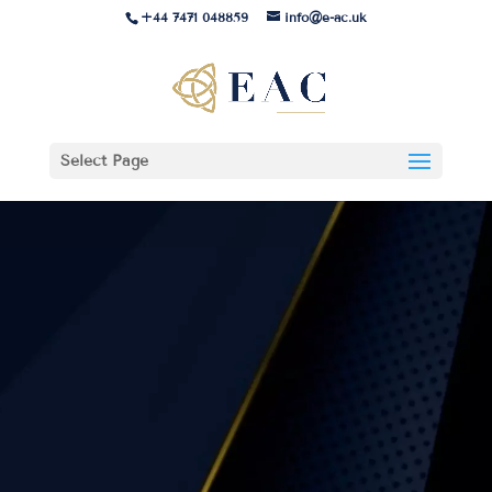
+44 7471 048859
info@e-ac.uk
Select Page
Medical Devices – Quality
Management System