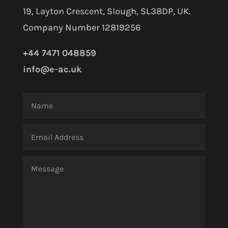
19, Layton Crescent, Slough, SL38DP, UK.
Company Number 12819256
+44 7471 048859
info@e-ac.uk