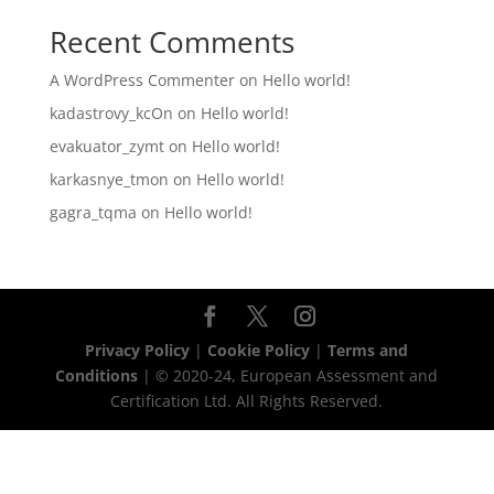
Recent Comments
A WordPress Commenter
on
Hello world!
kadastrovy_kcOn
on
Hello world!
evakuator_zymt
on
Hello world!
karkasnye_tmon
on
Hello world!
gagra_tqma
on
Hello world!
Privacy Policy
|
Cookie Policy
|
Terms and
Conditions
| © 2020-24, European Assessment and
Certification Ltd. All Rights Reserved.