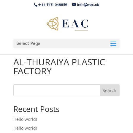
+44 7471 048859
info@e-ac.uk
Select Page
AL-THURAIYA PLASTIC
FACTORY
Search
Recent Posts
Hello world!
Hello world!