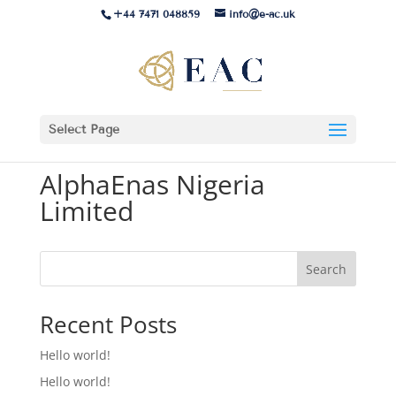
+44 7471 048859
info@e-ac.uk
Select Page
AlphaEnas Nigeria
Limited
Search
Recent Posts
Hello world!
Hello world!