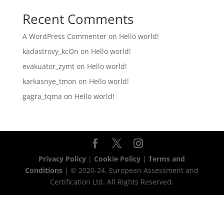
Recent Comments
A WordPress Commenter
on
Hello world!
kadastrovy_kcOn
on
Hello world!
evakuator_zymt
on
Hello world!
karkasnye_tmon
on
Hello world!
gagra_tqma
on
Hello world!
Privacy Policy
|
Cookie Policy
|
Terms and
Conditions
| © 2020-24, European Assessment and
Certification Ltd. All Rights Reserved.