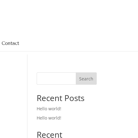
Contact
Search
Recent Posts
Hello world!
Hello world!
Recent