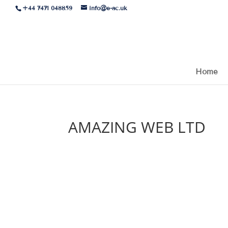
+44 7471 048859
info@e-ac.uk
Home
AMAZING WEB LTD