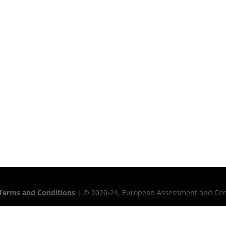
Terms and Conditions
| © 2020-24, European Assessment and Certif