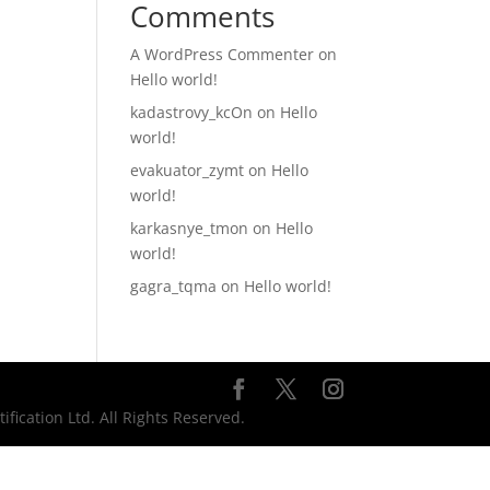
Comments
A WordPress Commenter
on
Hello world!
kadastrovy_kcOn
on
Hello
world!
evakuator_zymt
on
Hello
world!
karkasnye_tmon
on
Hello
world!
gagra_tqma
on
Hello world!
ication Ltd. All Rights Reserved.