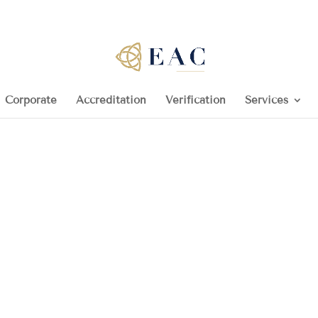
Corporate
Accreditation
Verification
Services