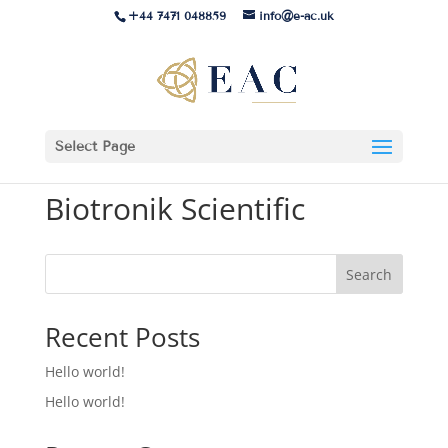
+44 7471 048859
info@e-ac.uk
Select Page
Biotronik Scientific
Search
Recent Posts
Hello world!
Hello world!