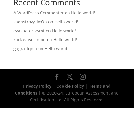
Recent Comments
A WordPress Commenter
on
Hello world!
kadastrovy_kcOn
on
Hello world!
evakuator_zymt
on
Hello world!
karkasnye_tmon
on
Hello world!
gagra_tqma
on
Hello world!
Privacy Policy
|
Cookie Policy
|
Terms and
Conditions
| © 2020-24, European Assessment and
Certification Ltd. All Rights Reserved.