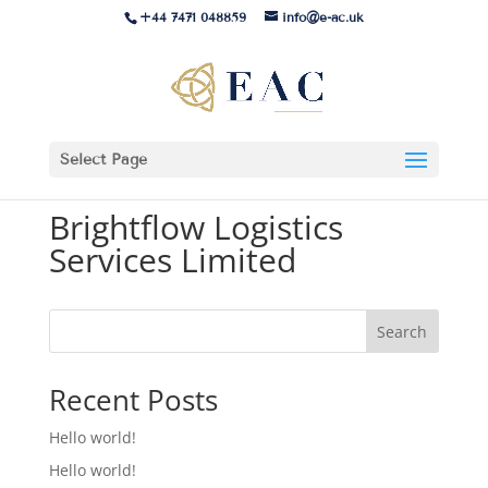
+44 7471 048859
info@e-ac.uk
Select Page
Brightflow Logistics
Services Limited
Search
Recent Posts
Hello world!
Hello world!