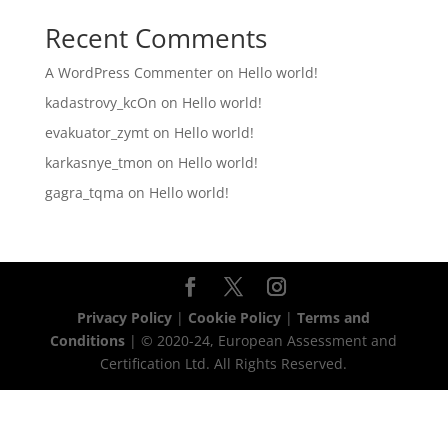
Recent Comments
A WordPress Commenter
on
Hello world!
kadastrovy_kcOn
on
Hello world!
evakuator_zymt
on
Hello world!
karkasnye_tmon
on
Hello world!
gagra_tqma
on
Hello world!
Privacy Policy
|
Cookie Policy
|
Terms and
Conditions
| © 2020-24, European Assessment and
Certification Ltd. All Rights Reserved.