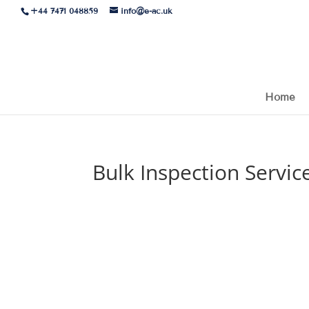
+44 7471 048859
info@e-ac.uk
Home
Bulk Inspection Servic