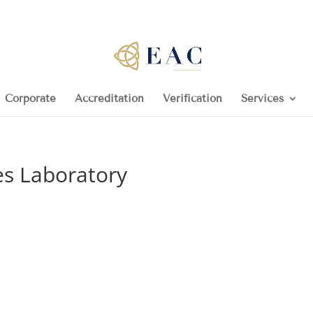
Corporate
Accreditation
Verification
Services
es Laboratory