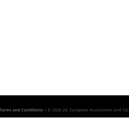
Terms and Conditions
| © 2020-24, European Assessment and Certif