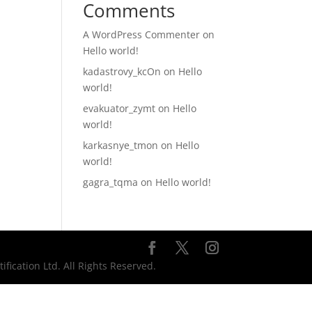
Comments
A WordPress Commenter
on
Hello world!
kadastrovy_kcOn
on
Hello
world!
evakuator_zymt
on
Hello
world!
karkasnye_tmon
on
Hello
world!
gagra_tqma
on
Hello world!
ication Ltd. All Rights Reserved.