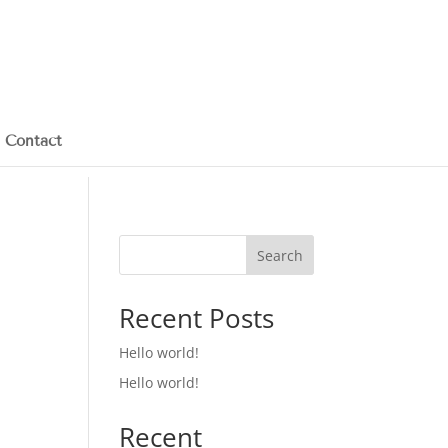
Contact
Search
Recent Posts
Hello world!
Hello world!
Recent