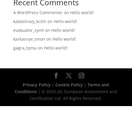
Recent Comments
A WordPress Commenter
on
Hello world!
kadastrovy_kcOn
on
Hello world!
evakuator_zymt
on
Hello world!
karkasnye_tmon
on
Hello world!
gagra_tqma
on
Hello world!
Privacy Policy
|
Cookie Policy
|
Terms and
Conditions
| © 2020-24, European Assessment and
Certification Ltd. All Rights Reserved.