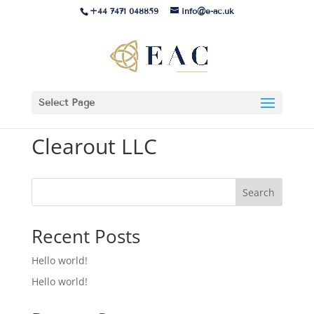
+44 7471 048859
info@e-ac.uk
Select Page
Clearout LLC
Search
Recent Posts
Hello world!
Hello world!