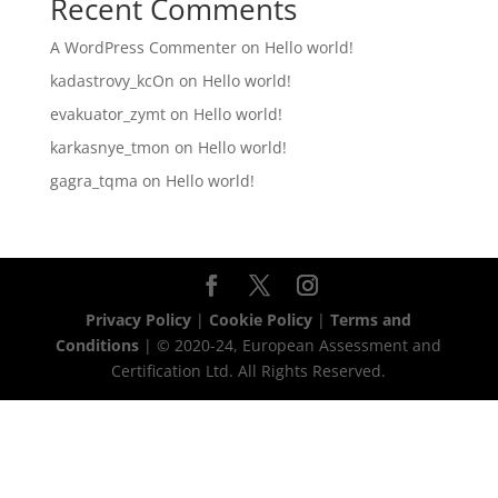
Recent Comments
A WordPress Commenter
on
Hello world!
kadastrovy_kcOn
on
Hello world!
evakuator_zymt
on
Hello world!
karkasnye_tmon
on
Hello world!
gagra_tqma
on
Hello world!
Privacy Policy
|
Cookie Policy
|
Terms and
Conditions
| © 2020-24, European Assessment and
Certification Ltd. All Rights Reserved.