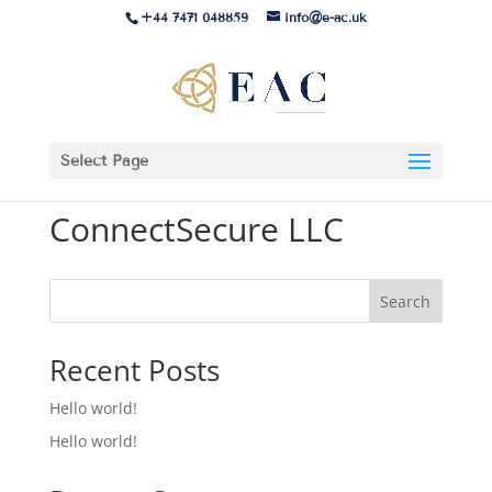
+44 7471 048859
info@e-ac.uk
Select Page
ConnectSecure LLC
Search
Recent Posts
Hello world!
Hello world!