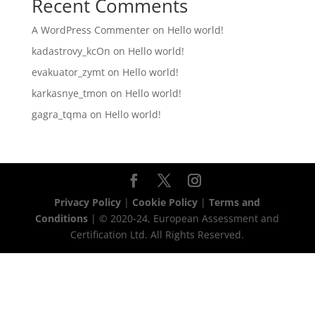
Recent Comments
A WordPress Commenter
on
Hello world!
kadastrovy_kcOn
on
Hello world!
evakuator_zymt
on
Hello world!
karkasnye_tmon
on
Hello world!
gagra_tqma
on
Hello world!
Privacy Policy
|
Cookie Policy
|
Terms and
Conditions
| © 2020-24, European Assessment and
Certification Ltd. All Rights Reserved.