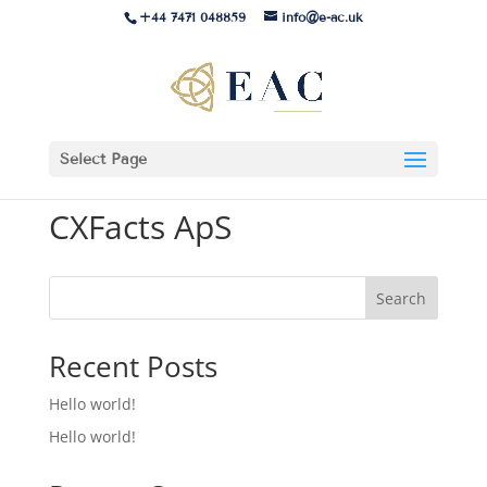
+44 7471 048859
info@e-ac.uk
Select Page
CXFacts ApS
Search
Recent Posts
Hello world!
Hello world!