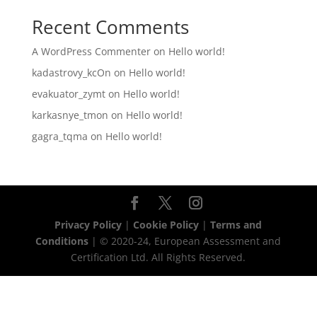
Recent Comments
A WordPress Commenter
on
Hello world!
kadastrovy_kcOn
on
Hello world!
evakuator_zymt
on
Hello world!
karkasnye_tmon
on
Hello world!
gagra_tqma
on
Hello world!
Privacy Policy
|
Cookie Policy
|
Terms and
Conditions
| © 2020-24, European Assessment and
Certification Ltd. All Rights Reserved.