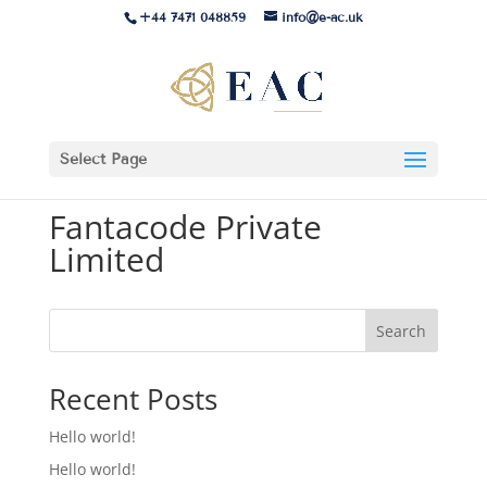
+44 7471 048859
info@e-ac.uk
Select Page
Fantacode Private
Limited
Search
Recent Posts
Hello world!
Hello world!