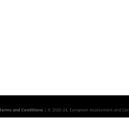
Terms and Conditions
| © 2020-24, European Assessment and Certif