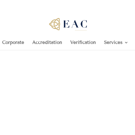
Corporate
Accreditation
Verification
Services