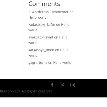
Comments
A WordPress Commenter
on
Hello world!
kadastrovy_kcOn
on
Hello
world!
evakuator_zymt
on
Hello
world!
karkasnye_tmon
on
Hello
world!
gagra_tqma
on
Hello world!
ication Ltd. All Rights Reserved.