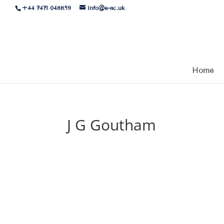
+44 7471 048859
info@e-ac.uk
Home
J G Goutham