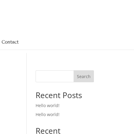
Contact
Search
Recent Posts
Hello world!
Hello world!
Recent