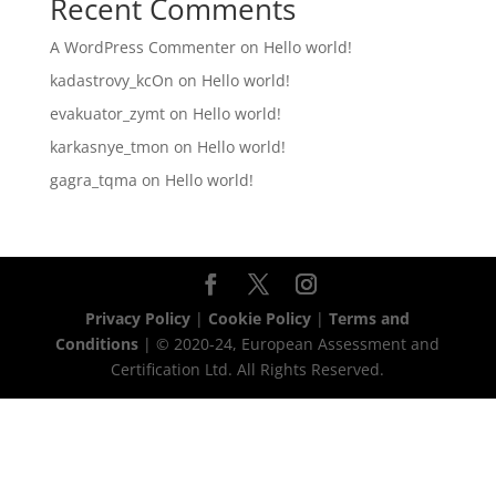
Recent Comments
A WordPress Commenter
on
Hello world!
kadastrovy_kcOn
on
Hello world!
evakuator_zymt
on
Hello world!
karkasnye_tmon
on
Hello world!
gagra_tqma
on
Hello world!
Privacy Policy
|
Cookie Policy
|
Terms and
Conditions
| © 2020-24, European Assessment and
Certification Ltd. All Rights Reserved.