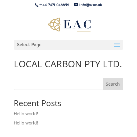
+44 7471 048859
info@e-ac.uk
Select Page
LOCAL CARBON PTY LTD.
Search
Recent Posts
Hello world!
Hello world!