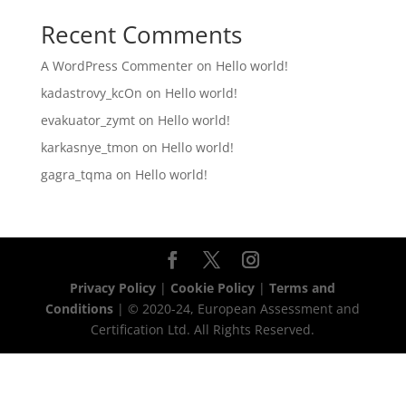
Recent Comments
A WordPress Commenter
on
Hello world!
kadastrovy_kcOn
on
Hello world!
evakuator_zymt
on
Hello world!
karkasnye_tmon
on
Hello world!
gagra_tqma
on
Hello world!
Privacy Policy
|
Cookie Policy
|
Terms and
Conditions
| © 2020-24, European Assessment and
Certification Ltd. All Rights Reserved.