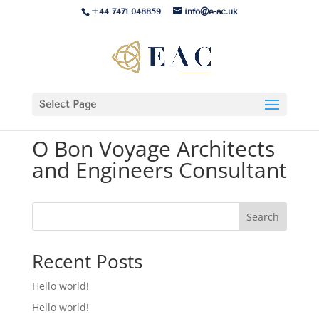
+44 7471 048859
info@e-ac.uk
Select Page
O Bon Voyage Architects
and Engineers Consultant
Search
Recent Posts
Hello world!
Hello world!