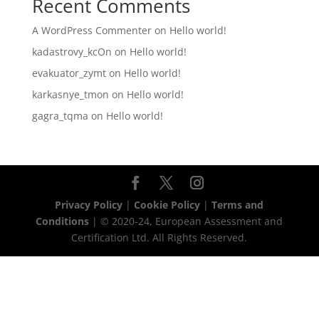
Recent Comments
A WordPress Commenter
on
Hello world!
kadastrovy_kcOn
on
Hello world!
evakuator_zymt
on
Hello world!
karkasnye_tmon
on
Hello world!
gagra_tqma
on
Hello world!
Privacy Policy
|
Cookie Policy
|
Terms and
Conditions
| © 2020-24, European Assessment and
Certification Ltd. All Rights Reserved.