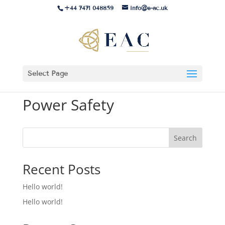
+44 7471 048859
info@e-ac.uk
Select Page
Power Safety
Search
Recent Posts
Hello world!
Hello world!