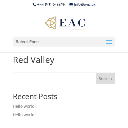
+44 7471 048859
info@e-ac.uk
Select Page
Red Valley
Search
Recent Posts
Hello world!
Hello world!