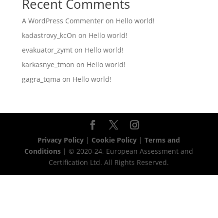
Recent Comments
A WordPress Commenter
on
Hello world!
kadastrovy_kcOn
on
Hello world!
evakuator_zymt
on
Hello world!
karkasnye_tmon
on
Hello world!
gagra_tqma
on
Hello world!
Privacy Policy
|
Cookie Policy
|
Terms and
Conditions
| © 2020-24, European Assessment and
Certification Ltd. All Rights Reserved.