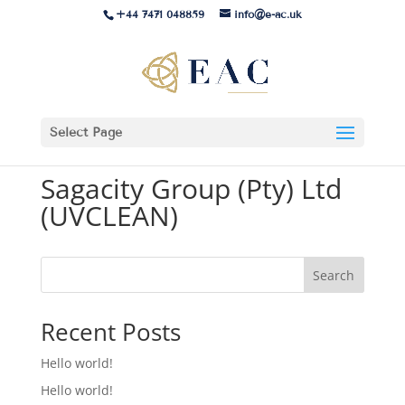
+44 7471 048859
info@e-ac.uk
Select Page
Sagacity Group (Pty) Ltd
(UVCLEAN)
Search
Recent Posts
Hello world!
Hello world!