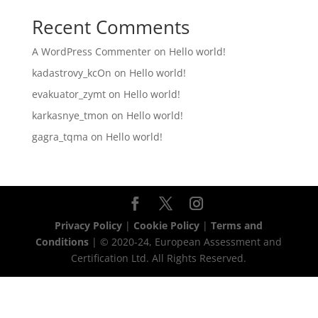
Recent Comments
A WordPress Commenter
on
Hello world!
kadastrovy_kcOn
on
Hello world!
evakuator_zymt
on
Hello world!
karkasnye_tmon
on
Hello world!
gagra_tqma
on
Hello world!
Privacy Policy
|
Cookie Policy
|
Terms and
Conditions
| © 2020-24, European Assessment and
Certification Ltd. All Rights Reserved.