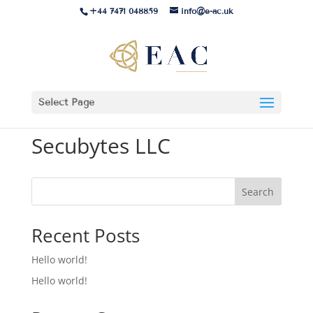
+44 7471 048859
info@e-ac.uk
Select Page
Secubytes LLC
Search
Recent Posts
Hello world!
Hello world!