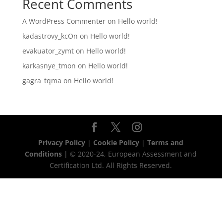
Recent Comments
A WordPress Commenter
on
Hello world!
kadastrovy_kcOn
on
Hello world!
evakuator_zymt
on
Hello world!
karkasnye_tmon
on
Hello world!
gagra_tqma
on
Hello world!
Privacy Policy
|
Cookie Policy
|
Terms and
Conditions
| © 2020-24, European Assessment and
Certification Ltd. All Rights Reserved.