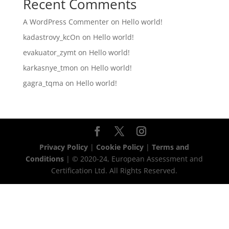
Recent Comments
A WordPress Commenter
on
Hello world!
kadastrovy_kcOn
on
Hello world!
evakuator_zymt
on
Hello world!
karkasnye_tmon
on
Hello world!
gagra_tqma
on
Hello world!
Privacy Policy
|
Cookie Policy
|
Terms and
Conditions
| © 2020-24, European Assessment and
Certification Ltd. All Rights Reserved.