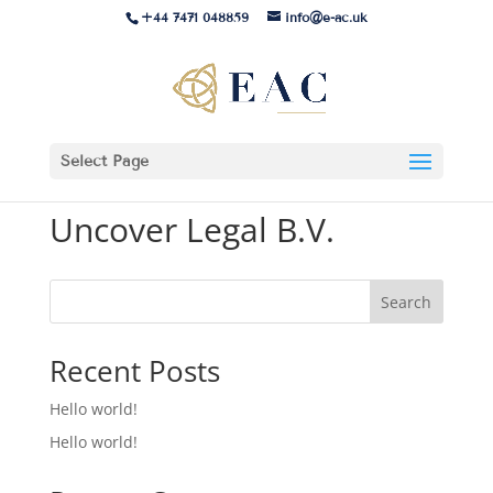
+44 7471 048859
info@e-ac.uk
Select Page
Uncover Legal B.V.
Search
Recent Posts
Hello world!
Hello world!