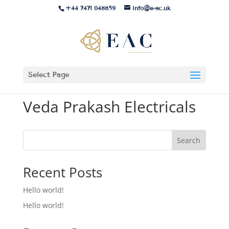
+44 7471 048859
info@e-ac.uk
Select Page
Veda Prakash Electricals
Search
Recent Posts
Hello world!
Hello world!