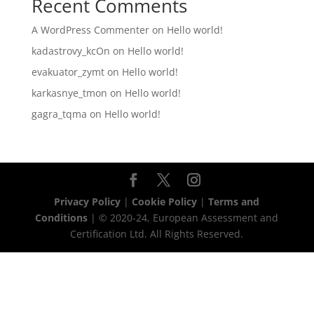
Recent Comments
A WordPress Commenter
on
Hello world!
kadastrovy_kcOn
on
Hello world!
evakuator_zymt
on
Hello world!
karkasnye_tmon
on
Hello world!
gagra_tqma
on
Hello world!
Privacy Policy
|
Cookie Policy
|
Terms and
Conditions
| © 2020-24, European Assessment and
Certification Ltd. All Rights Reserved.