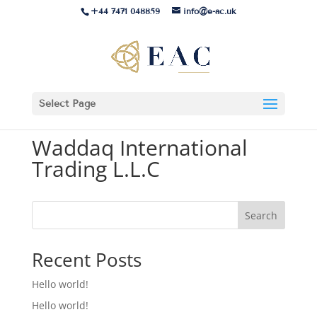
+44 7471 048859
info@e-ac.uk
Select Page
Waddaq International
Trading L.L.C
Search
Recent Posts
Hello world!
Hello world!