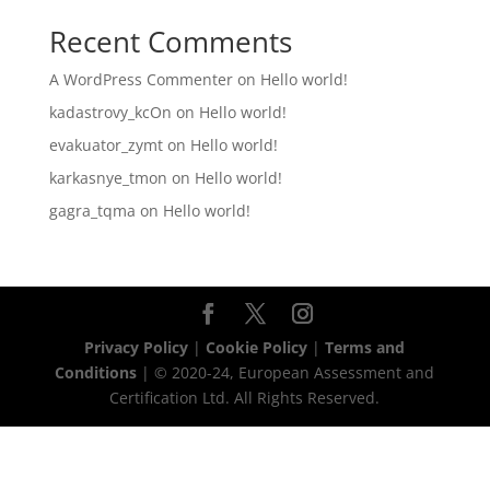
Recent Comments
A WordPress Commenter
on
Hello world!
kadastrovy_kcOn
on
Hello world!
evakuator_zymt
on
Hello world!
karkasnye_tmon
on
Hello world!
gagra_tqma
on
Hello world!
Privacy Policy
|
Cookie Policy
|
Terms and
Conditions
| © 2020-24, European Assessment and
Certification Ltd. All Rights Reserved.